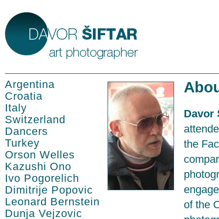
Argentina
Abou
Croatia
Italy
Davor 
Switzerland
attende
Dancers
Turkey
the Fac
Orson Welles
compara
Kazushi Ono
photogr
Ivo Pogorelich
engage
Dimitrije Popovic
Leonard Bernstein
of the 
Dunja Vejzovic