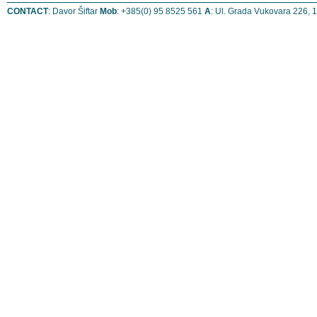
CONTACT
: Davor Šiftar
Mob
: +385(0) 95 8525 561
A
: Ul. Grada Vukovara 226, 