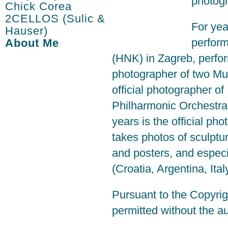
photogr
Chick Corea
2CELLOS (Sulic &
For yea
Hauser)
perform
About Me
(HNK) in Zagreb, perfor
photographer of two Mu
official photographer 
Philharmonic Orchestra 
years is the official pho
takes photos of sculpt
and posters, and especi
(Croatia, Argentina, Ital
Pursuant to the Copyrig
permitted without the au